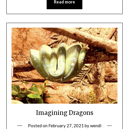
Read more
Imagining Dragons
Posted on
February 27, 2021
by
wendi