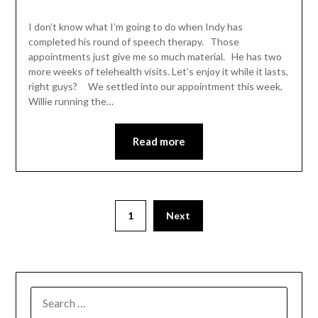
I don’t know what I’m going to do when Indy has
completed his round of speech therapy. Those
appointments just give me so much material. He has two
more weeks of telehealth visits. Let’s enjoy it while it lasts,
right guys? We settled into our appointment this week,
Willie running the…
Read more
1
Next