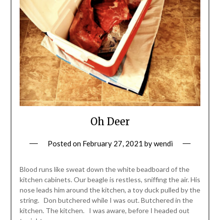
Oh Deer
Posted on
February 27, 2021
by
wendi
Blood runs like sweat down the white beadboard of the
kitchen cabinets. Our beagle is restless, sniffing the air. His
nose leads him around the kitchen, a toy duck pulled by the
string. Don butchered while I was out. Butchered in the
kitchen. The kitchen. I was aware, before I headed out