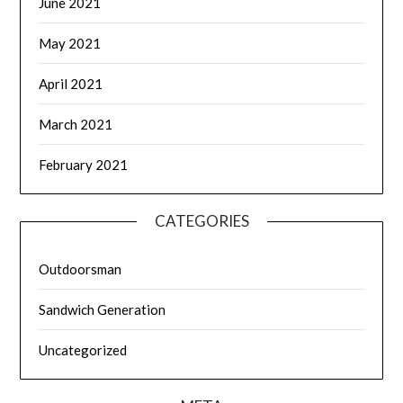
June 2021
May 2021
April 2021
March 2021
February 2021
CATEGORIES
Outdoorsman
Sandwich Generation
Uncategorized