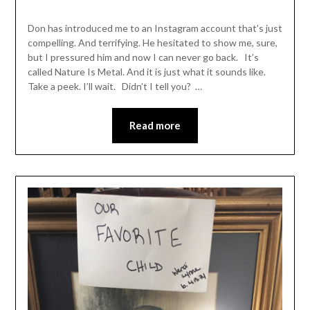
Don has introduced me to an Instagram account that’s just
compelling. And terrifying. He hesitated to show me, sure,
but I pressured him and now I can never go back. It’s
called Nature Is Metal. And it is just what it sounds like.
Take a peek. I’ll wait. Didn’t I tell you? …
Read more