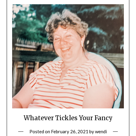
Whatever Tickles Your Fancy
Posted on
February 26, 2021
by
wendi