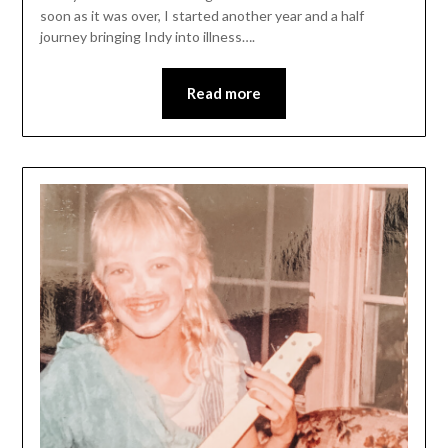
soon as it was over, I started another year and a half
journey bringing Indy into illness….
Read more