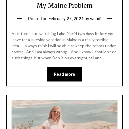
My Maine Problem
Posted on
February 27, 2021
by
wendi
As it turns out, watching Lake Placid two days before you
leave for a lakeside vacation in Maine is a really terrible
idea. I always think I will be able to keep the zebras under
control. And I am always wrong. And I know I shouldn’t do
such things, but when Don is on overnight call and…
Read more