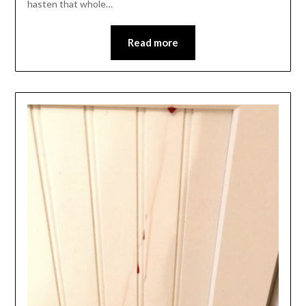
hasten that whole…
Read more