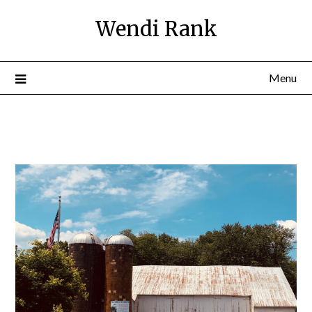
Wendi Rank
Menu