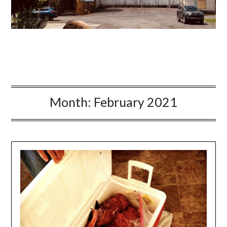
Month:
February 2021