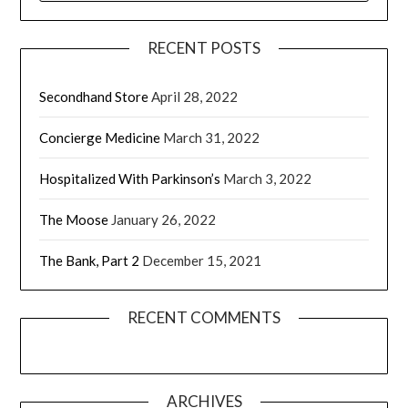
RECENT POSTS
Secondhand Store
April 28, 2022
Concierge Medicine
March 31, 2022
Hospitalized With Parkinson’s
March 3, 2022
The Moose
January 26, 2022
The Bank, Part 2
December 15, 2021
RECENT COMMENTS
ARCHIVES