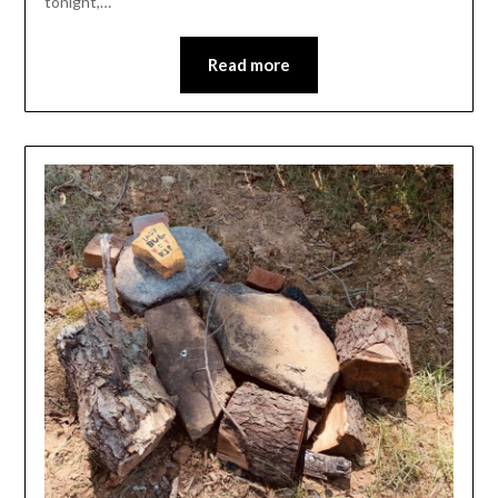
tonight,…
Read more