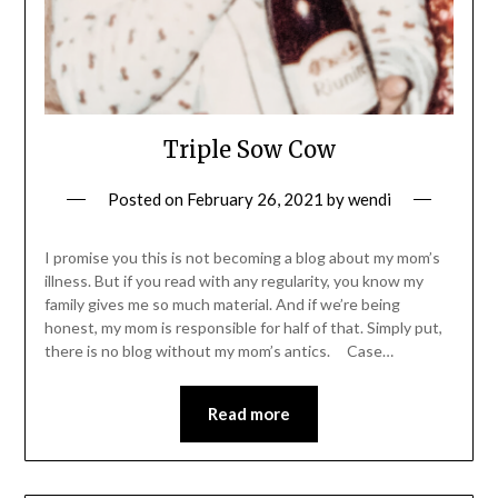
Triple Sow Cow
Posted on
February 26, 2021
by
wendi
I promise you this is not becoming a blog about my mom’s
illness. But if you read with any regularity, you know my
family gives me so much material. And if we’re being
honest, my mom is responsible for half of that. Simply put,
there is no blog without my mom’s antics. Case…
Read more