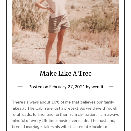
Make Like A Tree
Posted on
February 27, 2021
by
wendi
There’s always about 10% of me that believes our family
hikes at The Cabin are just a pretext. As we drive through
rural roads, further and further from civilization, I am always
mindful of every Lifetime movie ever made. The husband,
tired of marriage, takes his wife to a remote locale to