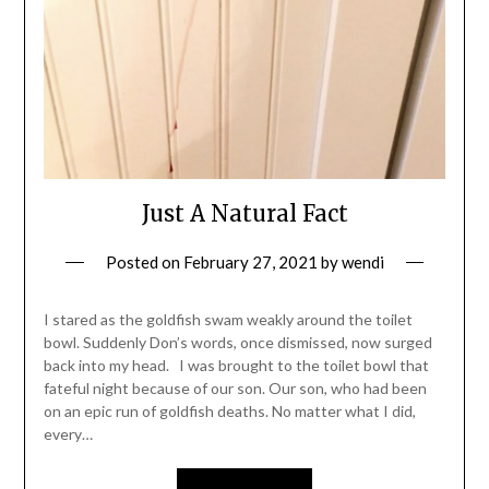
Just A Natural Fact
Posted on
February 27, 2021
by
wendi
I stared as the goldfish swam weakly around the toilet
bowl. Suddenly Don’s words, once dismissed, now surged
back into my head. I was brought to the toilet bowl that
fateful night because of our son. Our son, who had been
on an epic run of goldfish deaths. No matter what I did,
every…