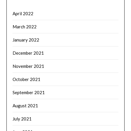
April 2022
March 2022
January 2022
December 2021
November 2021
October 2021
September 2021
August 2021
July 2021