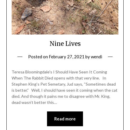
Nine Lives
Posted on
February 27, 2021
by
wendi
Teresa Bloomingdale’s I Should Have Seen It Coming
When The Rabbit Died opens with that very line. In
Stephen King’s Pet Semetary, Jud says, “Sometimes dead
is better.” Well, I should have seen it coming when the cat
died. And though it pains me to disagree with Mr. King,
dead wasn’t better this…
Read more