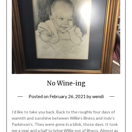
No Wine-ing
Posted on
February 26, 2021
by
wendi
I’d like to take you back. Back to the roughly four days of
warmth and sunshine between Willie’s illness and Indy’s
Parkinson’s. They were gone in a blink, those days. It took
me a year and a half to bring Willie out of illness. Almost as