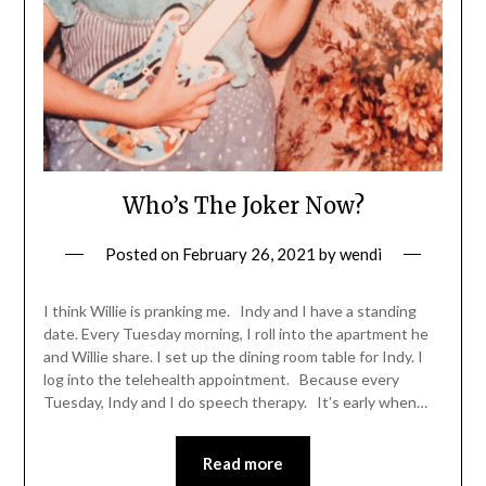
Who’s The Joker Now?
Posted on
February 26, 2021
by
wendi
I think Willie is pranking me. Indy and I have a standing
date. Every Tuesday morning, I roll into the apartment he
and Willie share. I set up the dining room table for Indy. I
log into the telehealth appointment. Because every
Tuesday, Indy and I do speech therapy. It’s early when…
Read more