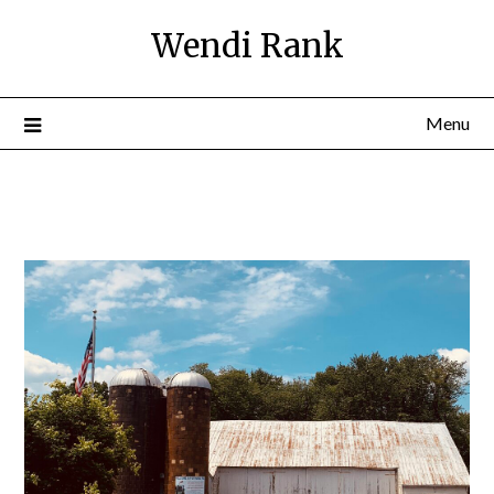
Wendi Rank
Menu