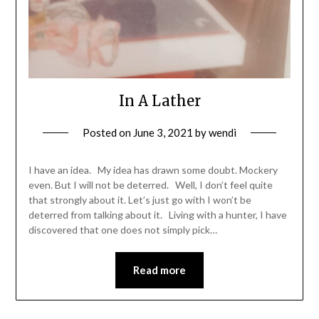
In A Lather
Posted on
June 3, 2021
by
wendi
I have an idea. My idea has drawn some doubt. Mockery
even. But I will not be deterred. Well, I don’t feel quite
that strongly about it. Let’s just go with I won’t be
deterred from talking about it. Living with a hunter, I have
discovered that one does not simply pick…
Read more