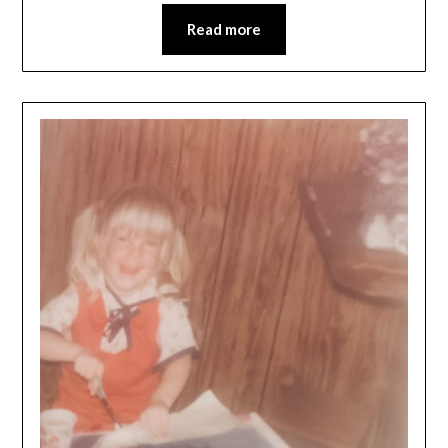
Read more