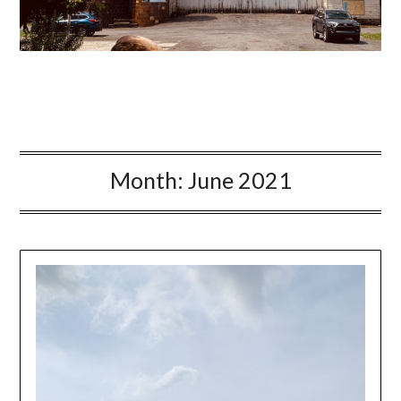
Month:
June 2021