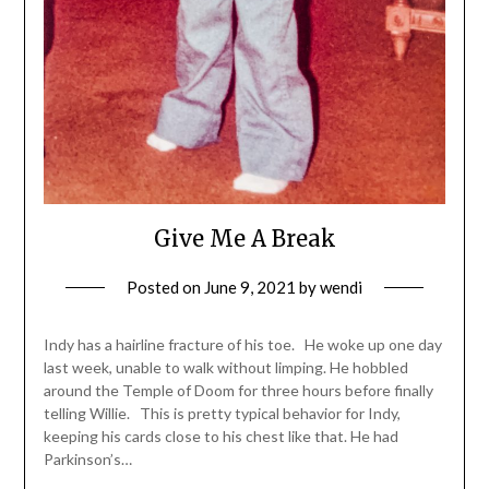
Give Me A Break
Posted on
June 9, 2021
by
wendi
Indy has a hairline fracture of his toe. He woke up one day
last week, unable to walk without limping. He hobbled
around the Temple of Doom for three hours before finally
telling Willie. This is pretty typical behavior for Indy,
keeping his cards close to his chest like that. He had
Parkinson’s…