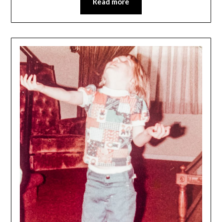
Read more