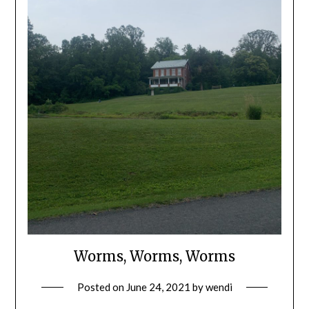
Worms, Worms, Worms
Posted on
June 24, 2021
by
wendi