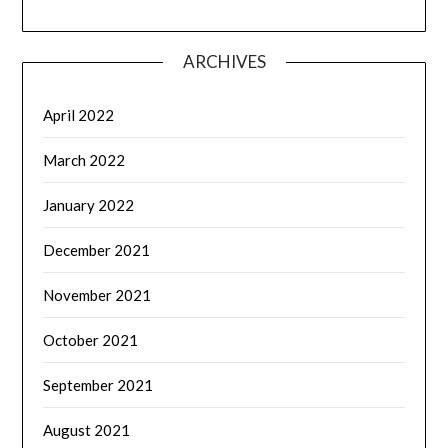
ARCHIVES
April 2022
March 2022
January 2022
December 2021
November 2021
October 2021
September 2021
August 2021