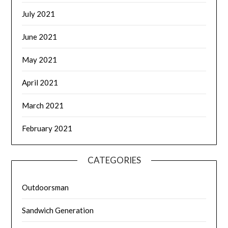
July 2021
June 2021
May 2021
April 2021
March 2021
February 2021
CATEGORIES
Outdoorsman
Sandwich Generation