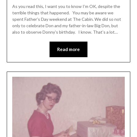
As you read this, I want you to know I’m OK, despite the
terrible things that happened. You may be aware we
spent Father’s Day weekend at The Cabin. We did so not
only to celebrate Don and my father-in-law Big Don, but
also to observe Donny’s birthday. I know. That’s a lot…
Read more