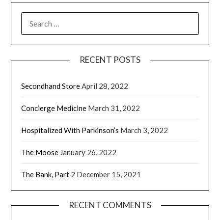
RECENT POSTS
Secondhand Store
April 28, 2022
Concierge Medicine
March 31, 2022
Hospitalized With Parkinson’s
March 3, 2022
The Moose
January 26, 2022
The Bank, Part 2
December 15, 2021
RECENT COMMENTS