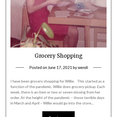
Grocery Shopping
Posted on
June 17, 2021
by
wendi
I have been grocery shopping for Willie. This started as a
function of the pandemic. Willie does grocery pickup. Each
week, there is an item or two or seven missing from her
order. At the height of the pandemic – those terrible days
in March and April – Willie would go into the store…