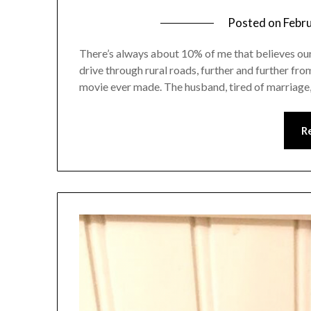
Posted on
Febr
There’s always about 10% of me that believes our 
drive through rural roads, further and further fro
movie ever made. The husband, tired of marriage,
R