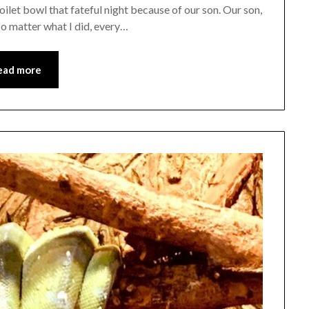
ilet bowl that fateful night because of our son. Our son,
No matter what I did, every…
ead more