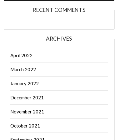
RECENT COMMENTS
ARCHIVES
April 2022
March 2022
January 2022
December 2021
November 2021
October 2021
September 2021