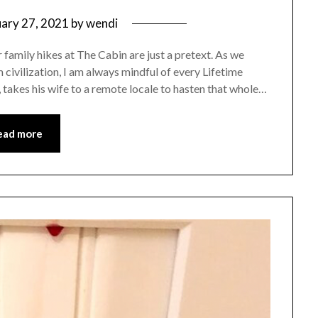
uary 27, 2021
by
wendi
family hikes at The Cabin are just a pretext. As we
m civilization, I am always mindful of every Lifetime
 takes his wife to a remote locale to hasten that whole…
ead more