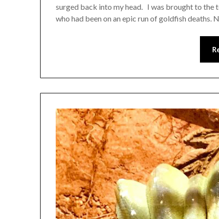
surged back into my head. I was brought to the to
who had been on an epic run of goldfish deaths. 
R