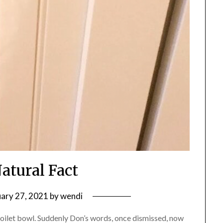
Natural Fact
uary 27, 2021
by
wendi
toilet bowl. Suddenly Don’s words, once dismissed, now