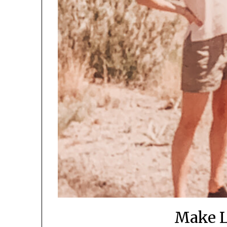
Make L