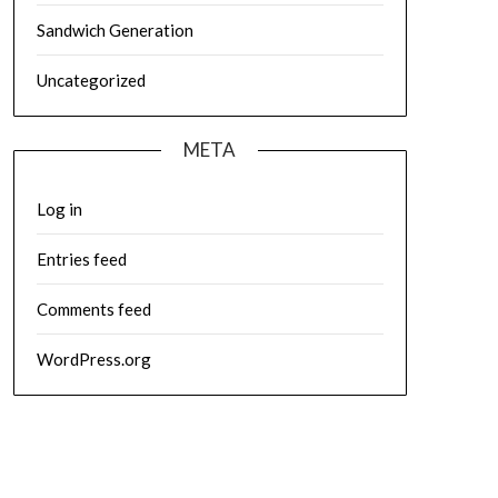
Sandwich Generation
Uncategorized
META
Log in
Entries feed
Comments feed
WordPress.org