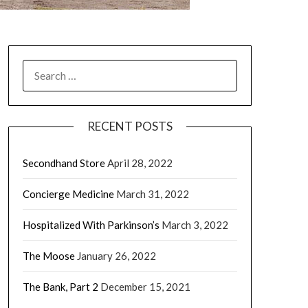
RECENT POSTS
Secondhand Store
April 28, 2022
Concierge Medicine
March 31, 2022
Hospitalized With Parkinson’s
March 3, 2022
The Moose
January 26, 2022
The Bank, Part 2
December 15, 2021