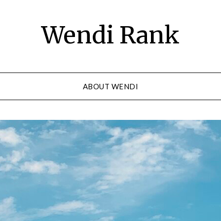
Wendi Rank
ABOUT WENDI