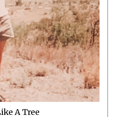
ike A Tree