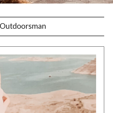
Outdoorsman