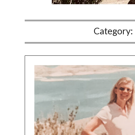
Category: