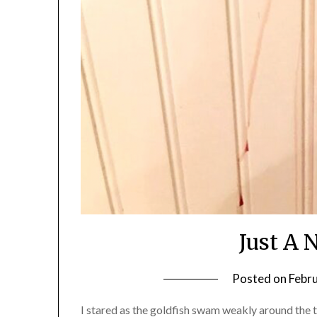
Just A 
Posted on
Febr
I stared as the goldfish swam weakly around the 