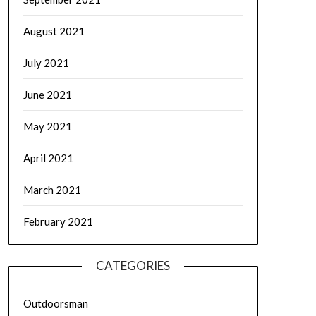
August 2021
July 2021
June 2021
May 2021
April 2021
March 2021
February 2021
CATEGORIES
Outdoorsman