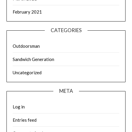
February 2021
CATEGORIES
Outdoorsman
Sandwich Generation
Uncategorized
META
Log in
Entries feed