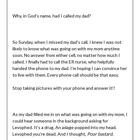
Why, in God’s name, had I called my dad?
So Sunday, when I missed my dad’s call, I knew I was not
likely to know what was going on with my mom anytime
soon. No answer from either cell, no matter how much I
called. I finally had to call the ER nurse, who helpfully
handed the phone to my dad. I’m hoping I can convince her
to live with them. Every phone call should be that easy.
Stop taking pictures with your phone and answer it!!
As my dad filled me in on what was going on with my mom, I
could hear someone in the background asking for
Levophed. It’s a drug. An adage popped into my head.
Levophed you’re dead
.
And I thought,
Poor bastard
.