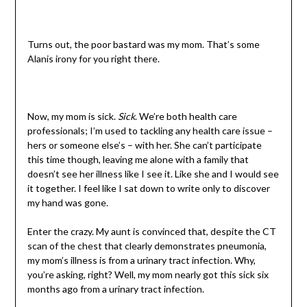
Turns out, the poor bastard was my mom. That’s some
Alanis irony for you right there.
Now, my mom is sick.
Sick
. We’re both health care
professionals; I’m used to tackling any health care issue –
hers or someone else’s – with her. She can’t participate
this time though, leaving me alone with a family that
doesn’t see her illness like I see it. Like she and I would see
it together. I feel like I sat down to write only to discover
my hand was gone.
Enter the crazy. My aunt is convinced that, despite the CT
scan of the chest that clearly demonstrates pneumonia,
my mom’s illness is from a urinary tract infection. Why,
you’re asking, right? Well, my mom nearly got this sick six
months ago from a urinary tract infection.