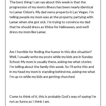
The best thing I can say about this week is that the
progression of my mom’s illness has been nearly identical
to Lamar Odom’s. My dad owns property in Las Vegas. I’m
telling people my mom was at the property, partying with
Lamar when she got sick. I’m trying to convince my dad
that he should dress as Khloe for Halloween, and we’ll
dress my mom like Lamar.
Am I horrible for finding the humor in this dire situation?
Well, I usually write my posts while my kids are in Sunday
School. My mom is usually there, asking me what stories
I’m telling about the family this week. So I’ll write this and
in my head my mom is standing behind me, asking me what
I’m up to while my kids are getting churched.
Come to think of it, this is probably God’s way of saying I’m
not as funny as I think I am.