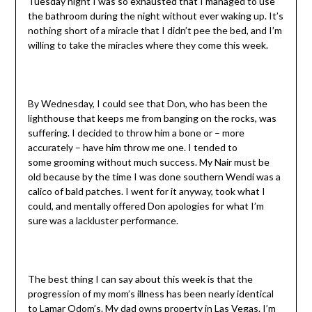
Tuesday night I was so exhausted that I managed to use
the bathroom during the night without ever waking up. It’s
nothing short of a miracle that I didn’t pee the bed, and I’m
willing to take the miracles where they come this week.
By Wednesday, I could see that Don, who has been the
lighthouse that keeps me from banging on the rocks, was
suffering. I decided to throw him a bone or – more
accurately – have him throw me one. I tended to
some grooming without much success. My Nair must be
old because by the time I was done southern Wendi was a
calico of bald patches. I went for it anyway, took what I
could, and mentally offered Don apologies for what I’m
sure was a lackluster performance.
The best thing I can say about this week is that the
progression of my mom’s illness has been nearly identical
to Lamar Odom’s. My dad owns property in Las Vegas. I’m