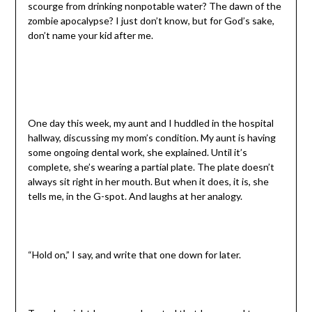
scourge from drinking nonpotable water? The dawn of the
zombie apocalypse? I just don’t know, but for God’s sake,
don’t name your kid after me.
One day this week, my aunt and I huddled in the hospital
hallway, discussing my mom’s condition. My aunt is having
some ongoing dental work, she explained. Until it’s
complete, she’s wearing a partial plate. The plate doesn’t
always sit right in her mouth. But when it does, it is, she
tells me, in the G-spot. And laughs at her analogy.
“Hold on,” I say, and write that one down for later.