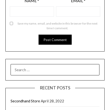
NAME
*
EMAIL
*
Save my name, email, and website in this browser for the next
time I comment.
RECENT POSTS
Secondhand Store
April 28, 2022