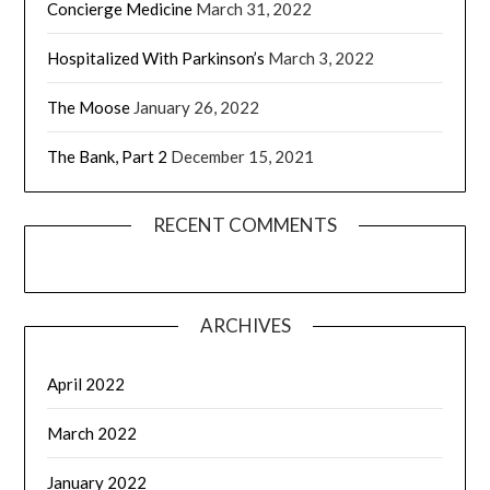
Concierge Medicine
March 31, 2022
Hospitalized With Parkinson’s
March 3, 2022
The Moose
January 26, 2022
The Bank, Part 2
December 15, 2021
RECENT COMMENTS
ARCHIVES
April 2022
March 2022
January 2022