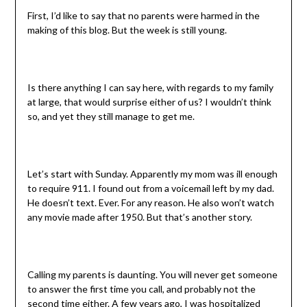
First, I’d like to say that no parents were harmed in the
making of this blog. But the week is still young.
Is there anything I can say here, with regards to my family
at large, that would surprise either of us? I wouldn’t think
so, and yet they still manage to get me.
Let’s start with Sunday. Apparently my mom was ill enough
to require 911. I found out from a voicemail left by my dad.
He doesn’t text. Ever. For any reason. He also won’t watch
any movie made after 1950. But that’s another story.
Calling my parents is daunting. You will never get someone
to answer the first time you call, and probably not the
second time either. A few years ago, I was hospitalized