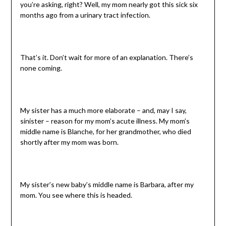
you’re asking, right? Well, my mom nearly got this sick six
months ago from a urinary tract infection.
That’s it. Don’t wait for more of an explanation. There’s
none coming.
My sister has a much more elaborate – and, may I say,
sinister – reason for my mom’s acute illness. My mom’s
middle name is Blanche, for her grandmother, who died
shortly after my mom was born.
My sister’s new baby’s middle name is Barbara, after my
mom. You see where this is headed.