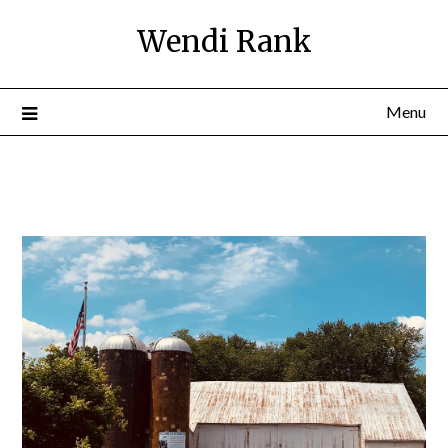
Wendi Rank
Menu