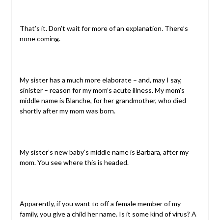
That’s it. Don’t wait for more of an explanation. There’s
none coming.
My sister has a much more elaborate – and, may I say,
sinister – reason for my mom’s acute illness. My mom’s
middle name is Blanche, for her grandmother, who died
shortly after my mom was born.
My sister’s new baby’s middle name is Barbara, after my
mom. You see where this is headed.
Apparently, if you want to off a female member of my
family, you give a child her name. Is it some kind of virus? A