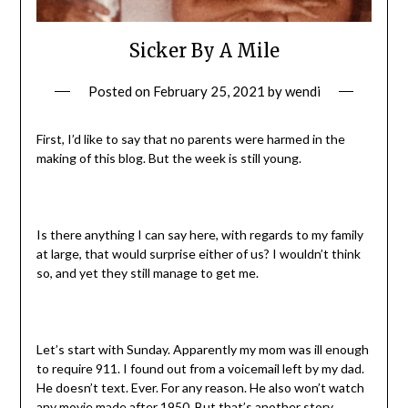
Sicker By A Mile
Posted on
February 25, 2021
by
wendi
First, I’d like to say that no parents were harmed in the
making of this blog. But the week is still young.
Is there anything I can say here, with regards to my family
at large, that would surprise either of us? I wouldn’t think
so, and yet they still manage to get me.
Let’s start with Sunday. Apparently my mom was ill enough
to require 911. I found out from a voicemail left by my dad.
He doesn’t text. Ever. For any reason. He also won’t watch
any movie made after 1950. But that’s another story.