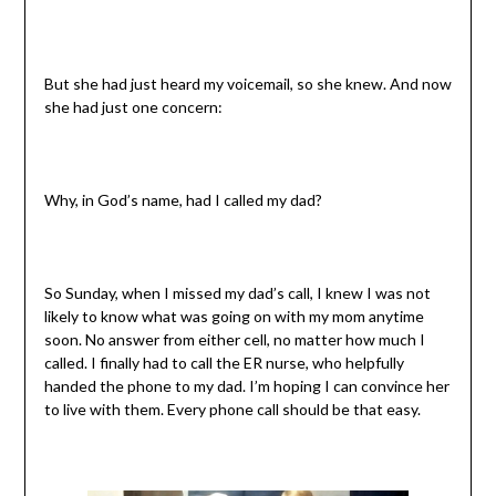
But she had just heard my voicemail, so she knew. And now
she had just one concern:
Why, in God’s name, had I called my dad?
So Sunday, when I missed my dad’s call, I knew I was not
likely to know what was going on with my mom anytime
soon. No answer from either cell, no matter how much I
called. I finally had to call the ER nurse, who helpfully
handed the phone to my dad. I’m hoping I can convince her
to live with them. Every phone call should be that easy.