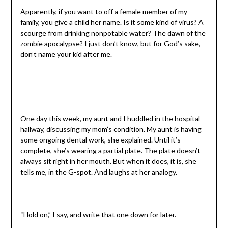
Apparently, if you want to off a female member of my
family, you give a child her name. Is it some kind of virus? A
scourge from drinking nonpotable water? The dawn of the
zombie apocalypse? I just don’t know, but for God’s sake,
don’t name your kid after me.
One day this week, my aunt and I huddled in the hospital
hallway, discussing my mom’s condition. My aunt is having
some ongoing dental work, she explained. Until it’s
complete, she’s wearing a partial plate. The plate doesn’t
always sit right in her mouth. But when it does, it is, she
tells me, in the G-spot. And laughs at her analogy.
“Hold on,” I say, and write that one down for later.