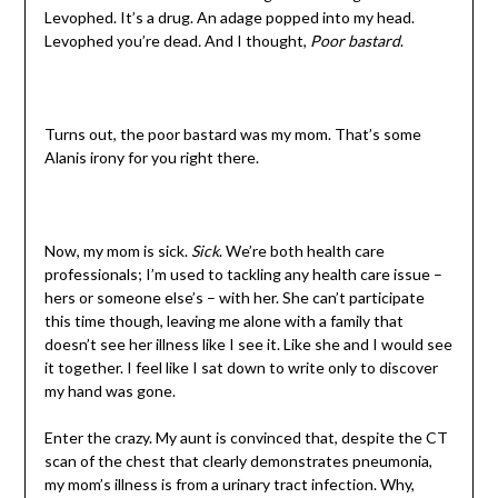
Levophed. It’s a drug. An adage popped into my head.
Levophed you’re dead
.
And I thought,
Poor bastard
.
Turns out, the poor bastard was my mom. That’s some
Alanis irony for you right there.
Now, my mom is sick.
Sick
. We’re both health care
professionals; I’m used to tackling any health care issue –
hers or someone else’s – with her. She can’t participate
this time though, leaving me alone with a family that
doesn’t see her illness like I see it. Like she and I would see
it together. I feel like I sat down to write only to discover
my hand was gone.
Enter the crazy. My aunt is convinced that, despite the CT
scan of the chest that clearly demonstrates pneumonia,
my mom’s illness is from a urinary tract infection. Why,