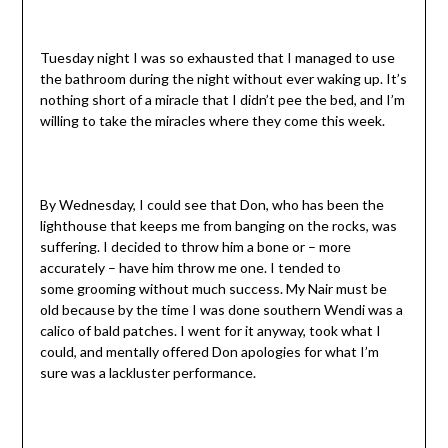
Tuesday night I was so exhausted that I managed to use
the bathroom during the night without ever waking up. It’s
nothing short of a miracle that I didn’t pee the bed, and I’m
willing to take the miracles where they come this week.
By Wednesday, I could see that Don, who has been the
lighthouse that keeps me from banging on the rocks, was
suffering. I decided to throw him a bone or – more
accurately – have him throw me one. I tended to
some grooming without much success. My Nair must be
old because by the time I was done southern Wendi was a
calico of bald patches. I went for it anyway, took what I
could, and mentally offered Don apologies for what I’m
sure was a lackluster performance.