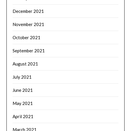
December 2021
November 2021
October 2021
September 2021
August 2021
July 2021
June 2021
May 2021
April 2021
March 2021