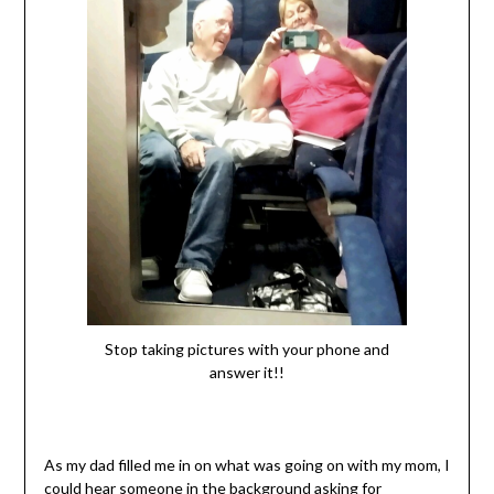
Stop taking pictures with your phone and
answer it!!
As my dad filled me in on what was going on with my mom, I
could hear someone in the background asking for