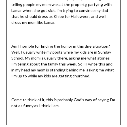
telling people my mom was at the property, partying with
Lamar when she got sick. I’m trying to convince my dad
that he should dress as Khloe for Halloween, and we’ll
dress my mom like Lamar.
Am I horrible for finding the humor in this dire situation?
Well, I usually write my posts while my kids are in Sunday
School. My mom is usually there, asking me what stories
I’m telling about the family this week. So I’ll write this and
in my head my mom is standing behind me, asking me what
I’m up to while my kids are getting churched.
Come to think of it, this is probably God’s way of saying I’m
not as funny as I think I am.