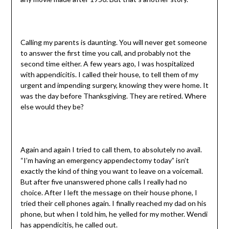
Calling my parents is daunting. You will never get someone
to answer the first time you call, and probably not the
second time either. A few years ago, I was hospitalized
with appendicitis. I called their house, to tell them of my
urgent and impending surgery, knowing they were home. It
was the day before Thanksgiving. They are retired. Where
else would they be?
Again and again I tried to call them, to absolutely no avail.
“I’m having an emergency appendectomy today” isn’t
exactly the kind of thing you want to leave on a voicemail.
But after five unanswered phone calls I really had no
choice. After I left the message on their house phone, I
tried their cell phones again. I finally reached my dad on his
phone, but when I told him, he yelled for my mother. Wendi
has appendicitis, he called out.