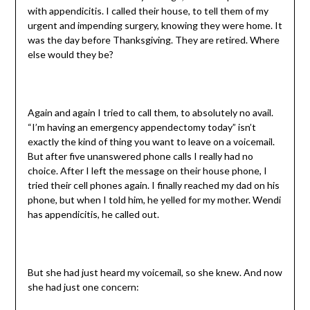
with appendicitis. I called their house, to tell them of my
urgent and impending surgery, knowing they were home. It
was the day before Thanksgiving. They are retired. Where
else would they be?
Again and again I tried to call them, to absolutely no avail.
“I’m having an emergency appendectomy today” isn’t
exactly the kind of thing you want to leave on a voicemail.
But after five unanswered phone calls I really had no
choice. After I left the message on their house phone, I
tried their cell phones again. I finally reached my dad on his
phone, but when I told him, he yelled for my mother. Wendi
has appendicitis, he called out.
But she had just heard my voicemail, so she knew. And now
she had just one concern: