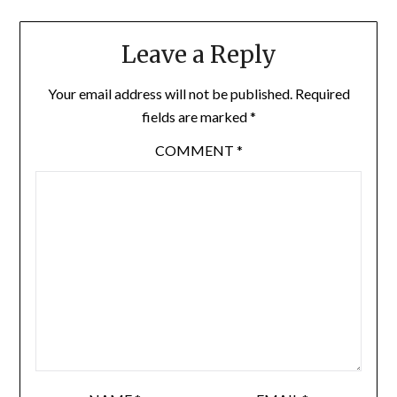
Leave a Reply
Your email address will not be published.
Required
fields are marked
*
COMMENT
*