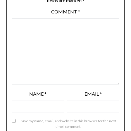
fields are marked
*
COMMENT
*
NAME
*
EMAIL
*
Save my name, email, and website in this browser for the next
time I comment.