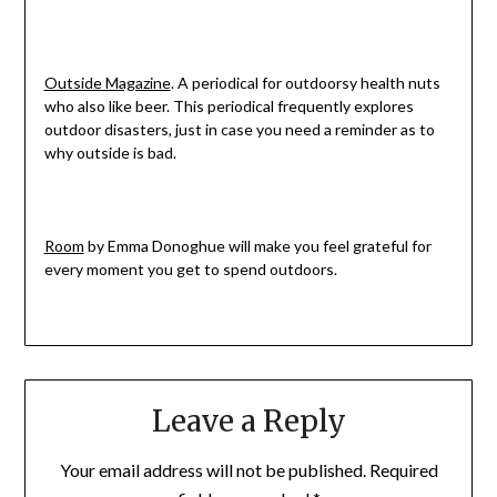
Outside Magazine
. A periodical for outdoorsy health nuts
who also like beer. This periodical frequently explores
outdoor disasters, just in case you need a reminder as to
why outside is bad.
Room
by Emma Donoghue will make you feel grateful for
every moment you get to spend outdoors.
Leave a Reply
Your email address will not be published.
Required