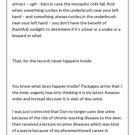
attract –
ugh
– bats in case the mosquito coils fail. And
when something rustles in the underbrush near your left
hand – and something
always
rustles in the underbrush
near your left hand – you don’t have the benefit of
(harmful) sunlight to determine if it’s a bear or a snake or a
leopard or what.
That, for the record, never happens inside.
You know what does happen inside? Packages arrive that I,
the innie, eagerly tear into thinking it is my latest Amazon
order and instead discover it is vials of doe urine.
I was just corrected that Don no longer uses doe urine
because of the risk of chronic wasting disease to the deer,
then received a lecture on prion diseases which was kind
of a waste because of my aforementioned career in