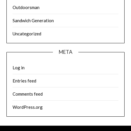
Outdoorsman
Sandwich Generation
Uncategorized
META
Log in
Entries feed
Comments feed
WordPress.org