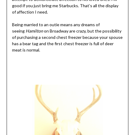
good if you just bring me Starbucks. That’s all the display
of affection I need.
Being married to an outie means any dreams of
seeing
Hamilton
on Broadway are crazy, but the possibility
of purchasing a second chest freezer because your spouse
has a bear tag and the first chest freezer is full of deer
meat is normal.