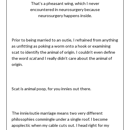
That’s a pheasant wing, which I never
encountered in neurosurgery because
neurosurgery happens inside.
Prior to being married to an outie, I refrained from anything
as unfitting as poking a worm onto a hook or examining
scat to identify the animal of origin. I couldn’t even define
the word
scat
and I really didn’t care about the animal of
origin.
Scat is animal poop, for you innies out there.
The innie/outie marriage means two very different
philosophies commingle under a single roof. I become
apoplectic when my cable cuts out. I head right for my