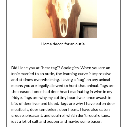
Home decor, for an outie.
Did I lose you at “bear tag”? Apologies. When you are an
innie married to an outie, the learning curve is impressive
and at times overwhelming. Having a “tag” on any animal
means you are legally allowed to hunt that animal. Tags are
the reason I once had deer heart marinating in wine in my
fridge. Tags are why my cutting board was once awash in
bits of deer liver and blood. Tags are why I have eaten deer
meatballs, deer tenderloin, deer heart. I have also eaten
grouse, pheasant, and squirrel, which don’t require tags,
just a lot of salt and pepper and maybe some bacon.