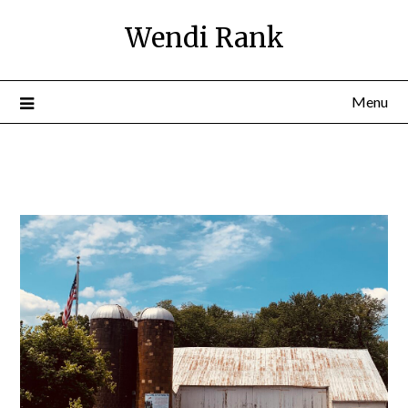
Wendi Rank
Menu