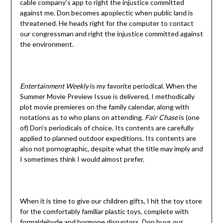
cable company’s app to right the injustice committed
against me. Don becomes apoplectic when public land is
threatened. He heads right for the computer to contact
our congressman and right the injustice committed against
the environment.
Entertainment Weekly
is my favorite periodical. When the
Summer Movie Preview Issue is delivered, I methodically
plot movie premieres on the family calendar, along with
notations as to who plans on attending.
Fair Chase
is (one
of) Don’s periodicals of choice. Its contents are carefully
applied to planned outdoor expeditions. Its contents are
also not pornographic, despite what the title may imply and
I sometimes think I would almost prefer.
When it is time to give our children gifts, I hit the toy store
for the comfortably familiar plastic toys, complete with
formaldehyde and hormone disruptors. Don buys our