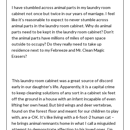
I have stumbled across animal parts in my laundry room
cabinet not once but twice in our years of marriage. I feel
like it’s reasonable to expect to never stumble across
animal parts in the laundry room cabinet. Why do animal
parts need to be kept in the laundry room cabinet? Don’t
the animal parts have millions of miles of open space
outside to occupy? Do they really need to take up
residence next to my Febreeze and Mr. Clean Magic
Erasers?
This laundry room cabinet was a great source of discord
early in our daughter’s life. Apparently, it is a capital crime
to keep cleaning solutions of any sort in a cabinet six feet
off the ground in a house with an infant incapable of even
lifting her own head. But bird wings and deer vertebrae,
found on the forest floor and meant for our children to play
with, are a-OK. It’s like living with a 6-foot-2 human cat –
he brings animal remnants home in what I call a misguided
attempt to demonstrate affection to his loved ones. I’m