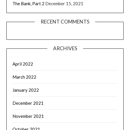
The Bank, Part 2
December 15, 2021
RECENT COMMENTS
ARCHIVES
April 2022
March 2022
January 2022
December 2021
November 2021
October 2021