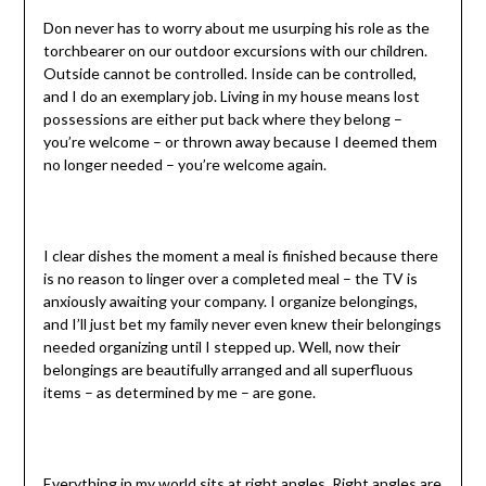
Don never has to worry about me usurping his role as the
torchbearer on our outdoor excursions with our children.
Outside cannot be controlled. Inside can be controlled,
and I do an exemplary job. Living in my house means lost
possessions are either put back where they belong –
you’re welcome – or thrown away because I deemed them
no longer needed – you’re welcome again.
I clear dishes the moment a meal is finished because there
is no reason to linger over a completed meal – the TV is
anxiously awaiting your company. I organize belongings,
and I’ll just bet my family never even knew their belongings
needed organizing until I stepped up. Well, now their
belongings are beautifully arranged and all superfluous
items – as determined by me – are gone.
Everything in my world sits at right angles. Right angles are