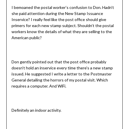
I bemoaned the postal worker’s confusion to Don. Hadn’t
she paid attention during the New Stamp Issuance
Inservice? I really feel like the post office should give
primers for each new stamp subject. Shouldn’t the postal
workers know the details of what they are selling to the
American public?
Don gently pointed out that the post office probably
doesn’t hold an inservice every time there’s a new stamp
issued. He suggested I write a letter to the Postmaster
General detailing the horrors of my postal visit. Which
requires a computer. And WiFi.
Definitely an indoor activity.