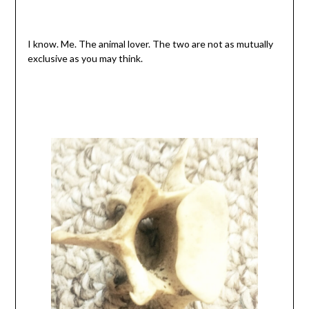
I know. Me. The animal lover. The two are not as mutually
exclusive as you may think.