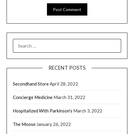
RECENT POSTS
Secondhand Store
April 28, 2022
Concierge Medicine
March 31, 2022
Hospitalized With Parkinson’s
March 3, 2022
The Moose
January 26, 2022