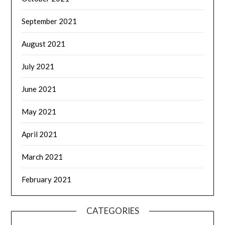
September 2021
August 2021
July 2021
June 2021
May 2021
April 2021
March 2021
February 2021
CATEGORIES