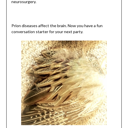
neurosurgery.
Prion diseases affect the brain. Now you have a fun
conversation starter for your next party.