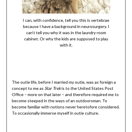
I can, with confidence, tell you this is vertebrae
because I have a background in neurosurgery. I
can’t tell you why it was in the laundry room
cabinet. Or why the kids are supposed to play
with it.
The outie life, before I married my outie, was as foreign a
concept to me as
Star Trek
is to the United States Post
Office – more on that later – and therefore required me to
become steeped in the ways of an outdoorsman. To
become familiar with notions never heretofore considered.
To occasionally immerse myself in outie culture.