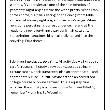
glorious. Right angles are one of the sole benefits of
geometry. Right angles make the world pretty. When Don
comes home, his mail is sitting on the dining room table,
squared at a lovely right angle to the table’s edge. When
he is done perusing his correspondence, I stand at the
ready to throw everything away. Junk mail, catalogs,
subscription magazines, bills – all tidily tossed into the
recycling. I’m a dream.
I don’t just
go
places,
do
things. All activities – all – require
careful research. I study a few books, assess culinary
circumstances, pack sunscreen, plan an appropriate – and
appropriately cute – outfit. Maybe attend an accredited
college course or online seminar. This is equally true
whether the activity is a movie –
Entertainment Weekly
,
remember? – or a trip to Wyoming.