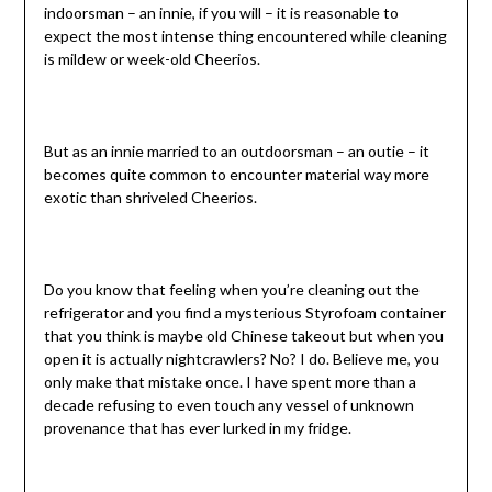
indoorsman – an innie, if you will – it is reasonable to
expect the most intense thing encountered while cleaning
is mildew or week-old Cheerios.
But as an innie married to an outdoorsman – an outie – it
becomes quite common to encounter material way more
exotic than shriveled Cheerios.
Do you know that feeling when you’re cleaning out the
refrigerator and you find a mysterious Styrofoam container
that you think is maybe old Chinese takeout but when you
open it is actually nightcrawlers? No? I do. Believe me, you
only make that mistake once. I have spent more than a
decade refusing to even touch any vessel of unknown
provenance that has ever lurked in my fridge.