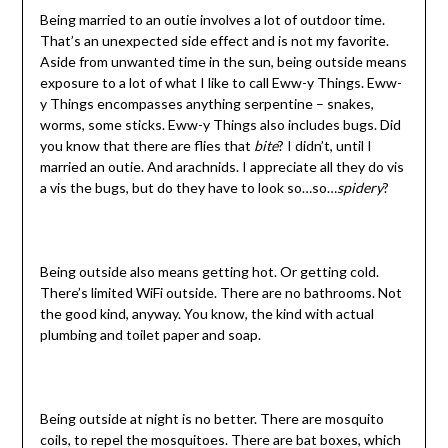
Being married to an outie involves a lot of outdoor time.
That’s an unexpected side effect and is not my favorite.
Aside from unwanted time in the sun, being outside means
exposure to a lot of what I like to call Eww-y Things. Eww-
y Things encompasses anything serpentine – snakes,
worms, some sticks. Eww-y Things also includes bugs. Did
you know that there are flies that
bite
? I didn’t, until I
married an outie. And arachnids. I appreciate all they do vis
a vis the bugs, but do they have to look so…so…
spidery
?
Being outside also means getting hot. Or getting cold.
There’s limited WiFi outside. There are no bathrooms. Not
the good kind, anyway. You know, the kind with actual
plumbing and toilet paper and soap.
Being outside at night is no better. There are mosquito
coils, to repel the mosquitoes. There are bat boxes, which