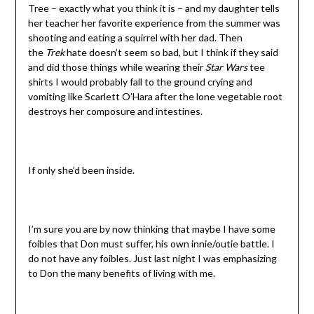
Tree – exactly what you think it is – and my daughter tells
her teacher her favorite experience from the summer was
shooting and eating a squirrel with her dad. Then
the
Trek
hate doesn’t seem so bad, but I think if they said
and did those things while wearing their
Star Wars
tee
shirts I would probably fall to the ground crying and
vomiting like Scarlett O’Hara after the lone vegetable root
destroys her composure and intestines.
If only she’d been inside.
I’m sure you are by now thinking that maybe I have some
foibles that Don must suffer, his own innie/outie battle. I
do not have any foibles. Just last night I was emphasizing
to Don the many benefits of living with me.