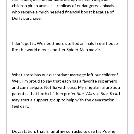
children plush animals – replicas of endangered animals
who receive a much needed
financial boost
because of
Don’s purchase.
I don’t get it. We need more stuffed animals in our house
like the world needs another Spider-Man movie.
What state has our discordant marriage left our children?
Well, I’m proud to say that each has a favorite superhero
and can navigate Netflix with ease. My singular failure as a
parent is that both children prefer
Star Wars
to
Star Trek
. I
may start a support group to help with the devastation I
feel daily.
Devastation, that is, until my son asks to use his Peeing