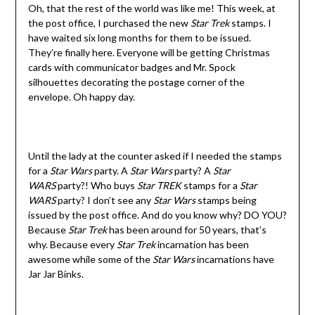
Oh, that the rest of the world was like me! This week, at
the post office, I purchased the new
Star Trek
stamps. I
have waited six long months for them to be issued.
They’re finally here. Everyone will be getting Christmas
cards with communicator badges and Mr. Spock
silhouettes decorating the postage corner of the
envelope. Oh happy day.
Until the lady at the counter asked if I needed the stamps
for a
Star Wars
party. A
Star Wars
party? A
Star
WARS
party?! Who buys
Star TREK
stamps for a
Star
WARS
party? I don’t see any
Star Wars
stamps being
issued by the post office. And do you know why? DO YOU?
Because
Star Trek
has been around for 50 years, that’s
why. Because every
Star Trek
incarnation has been
awesome while some of the
Star Wars
incarnations have
Jar Jar Binks.