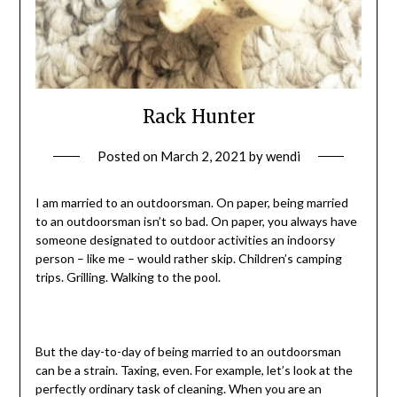
Rack Hunter
Posted on
March 2, 2021
by
wendi
I am married to an outdoorsman. On paper, being married
to an outdoorsman isn’t so bad. On paper, you always have
someone designated to outdoor activities an indoorsy
person – like me – would rather skip. Children’s camping
trips. Grilling. Walking to the pool.
But the day-to-day of being married to an outdoorsman
can be a strain. Taxing, even. For example, let’s look at the
perfectly ordinary task of cleaning. When you are an