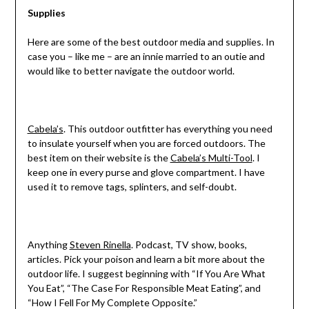
Supplies
Here are some of the best outdoor media and supplies. In
case you – like me – are an innie married to an outie and
would like to better navigate the outdoor world.
Cabela’s
. This outdoor outfitter has everything you need
to insulate yourself when you are forced outdoors. The
best item on their website is the
Cabela’s Multi-Tool
. I
keep one in every purse and glove compartment. I have
used it to remove tags, splinters, and self-doubt.
Anything
Steven Rinella
. Podcast, TV show, books,
articles. Pick your poison and learn a bit more about the
outdoor life. I suggest beginning with “If You Are What
You Eat”, “The Case For Responsible Meat Eating”, and
“How I Fell For My Complete Opposite.”