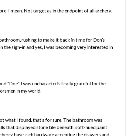
re, I mean. Not target as in the endpoint of all archery.
bathroom, rushing to make it back in time for Don’s
n the sign-in and yes, I was becoming very interested in
d “Doe”. I was uncharacteristically grateful for the
oorsmen in my world.
ot what I found, that’s for sure. The bathroom was
ls that displayed stone tile beneath, soft-hued paint
 cherry base, rich hardware accenting the drawers and