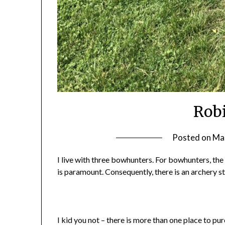
Rob
Posted on
Mar
I live with three bowhunters. For bowhunters, the
is paramount. Consequently, there is an archery s
I kid you not – there is more than one place to pu