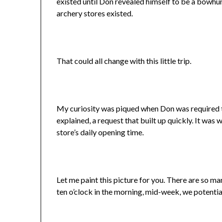
existed until Don revealed himself to be a bowhun
archery stores existed.
That could all change with this little trip.
My curiosity was piqued when Don was required to
explained, a request that built up quickly. It was
store’s daily opening time.
Let me paint this picture for you. There are so ma
ten o’clock in the morning, mid-week, we potential