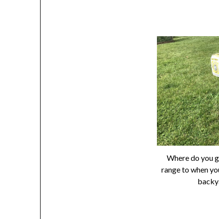
Where do you g
range to when yo
backy