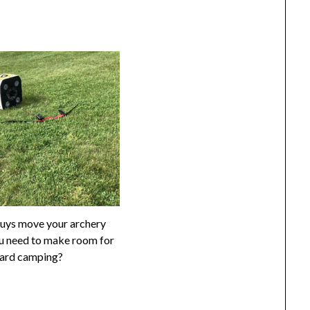
uys move your archery
u need to make room for
ard camping?