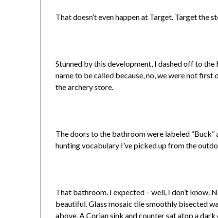
That doesn’t even happen at Target. Target the sto
Stunned by this development, I dashed off to the 
name to be called because, no, we were not first o
the archery store.
The doors to the bathroom were labeled “Buck” an
hunting vocabulary I’ve picked up from the outd
That bathroom. I expected – well, I don’t know. N
beautiful. Glass mosaic tile smoothly bisected wal
above. A Corian sink and counter sat atop a dark