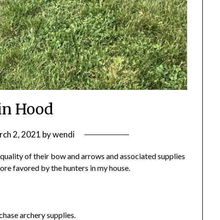
in Hood
ch 2, 2021
by
wendi
 quality of their bow and arrows and associated supplies
tore favored by the hunters in my house.
rchase archery supplies.