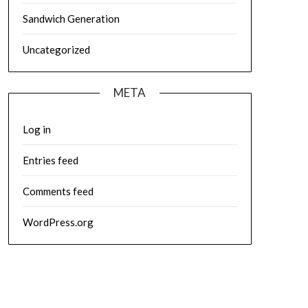
Sandwich Generation
Uncategorized
META
Log in
Entries feed
Comments feed
WordPress.org