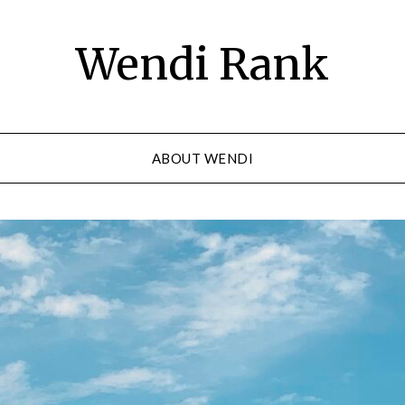
Wendi Rank
ABOUT WENDI