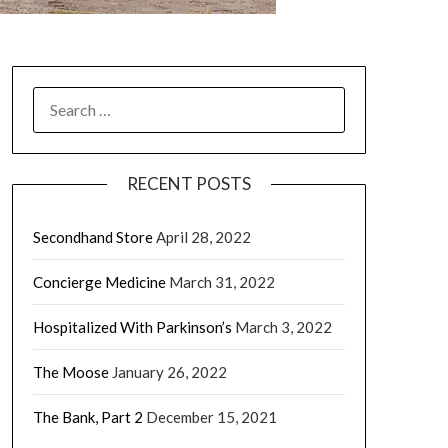
RECENT POSTS
Secondhand Store
April 28, 2022
Concierge Medicine
March 31, 2022
Hospitalized With Parkinson’s
March 3, 2022
The Moose
January 26, 2022
The Bank, Part 2
December 15, 2021