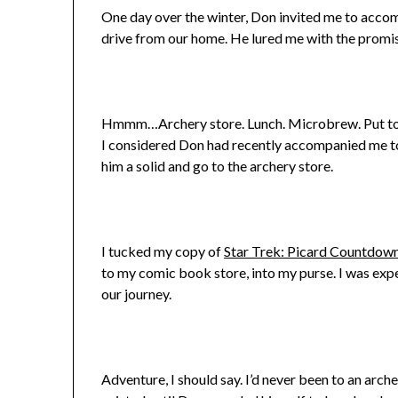
One day over the winter, Don invited me to accomp
drive from our home. He lured me with the promise
Hmmm…Archery store. Lunch. Microbrew. Put toget
I considered Don had recently accompanied me 
him a solid and go to the archery store.
I tucked my copy of
Star Trek: Picard Countdow
to my comic book store, into my purse. I was exp
our journey.
Adventure, I should say. I’d never been to an arch