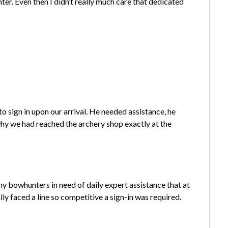
ter. Even then I didn’t really much care that dedicated
 sign in upon our arrival. He needed assistance, he
 why we had reached the archery shop exactly at the
ny bowhunters in need of daily expert assistance that at
ly faced a line so competitive a sign-in was required.