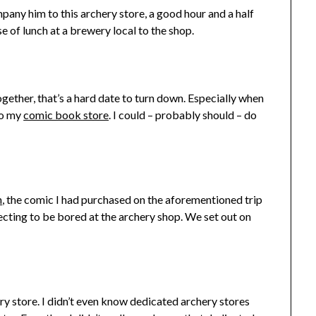
any him to this archery store, a good hour and a half
 of lunch at a brewery local to the shop.
her, that’s a hard date to turn down. Especially when
to my
comic book store
. I could – probably should – do
n
, the comic I had purchased on the aforementioned trip
ecting to be bored at the archery shop. We set out on
ery store. I didn’t even know dedicated archery stores