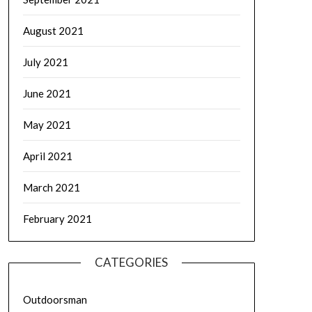
August 2021
July 2021
June 2021
May 2021
April 2021
March 2021
February 2021
CATEGORIES
Outdoorsman