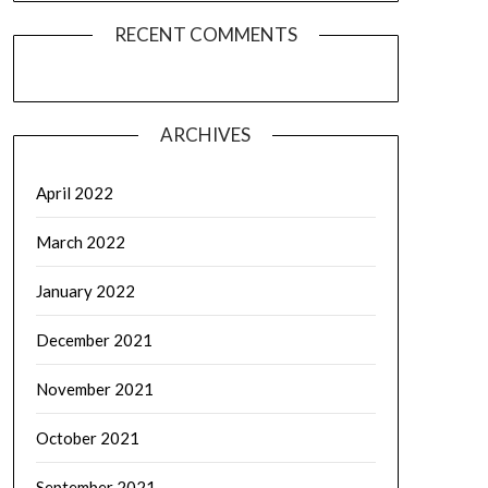
RECENT COMMENTS
ARCHIVES
April 2022
March 2022
January 2022
December 2021
November 2021
October 2021
September 2021